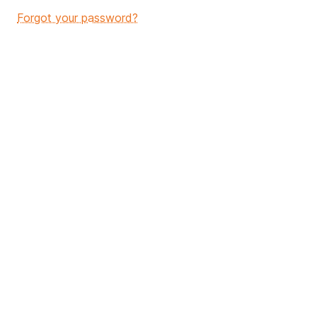
Forgot your password?